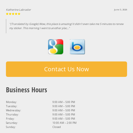
Katherine Labrador
June 5, 2026
"(Translated by Google) Wow, this place is amazing! It didn't even take me 5 minutes to renew
my sticker. This morning I went to another plac..."
Contact Us Now
Business Hours
Monday:
9:00 AM – 5:00 PM
Tuesday:
9:00 AM – 5:00 PM
Wednesday:
9:00 AM – 5:00 PM
Thursday:
9:00 AM – 5:00 PM
Friday:
9:00 AM – 5:00 PM
Saturday:
10:00 AM – 2:00 PM
Sunday:
Closed