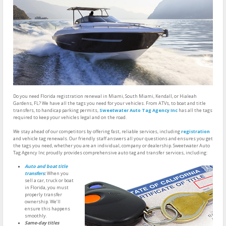
Do you need Florida registration renewal in Miami, South Miami, Kendall, or Hialeah
Gardens, FL? We have all the tags you need for your vehicles. From ATVs, to boat and title
transfers, to handicap parking permits,
Sweetwater Auto Tag Agency Inc
has all the tags
required to keep your vehicles legal and on the road.
We stay ahead of our competitors by offering fast, reliable services, including
registration
and vehicle tag renewals. Our friendly staff answers all your questions and ensures you get
the tags you need, whether you are an individual, company or dealership. Sweetwater Auto
Tag Agency Inc proudly provides comprehensive auto tag and transfer services, including:
Auto and boat title
transfers
:
When you
sell a car, truck or boat
in Florida, you must
properly transfer
ownership. We’ll
ensure this happens
smoothly.
Same-day titles