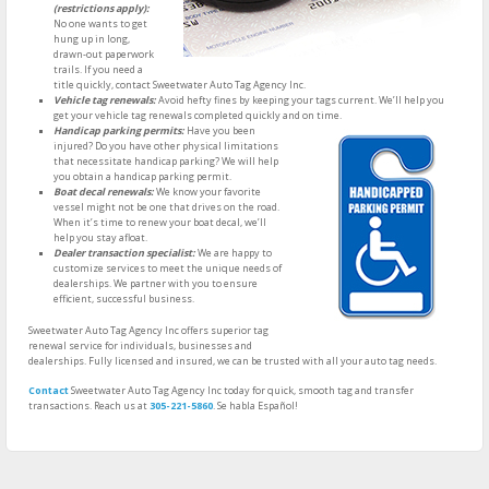
(restrictions apply):
No one wants to get
hung up in long,
drawn-out paperwork
trails. If you need a
title quickly, contact Sweetwater Auto Tag Agency Inc.
Vehicle tag renewals:
Avoid hefty fines by keeping your tags current. We’ll help you
get your vehicle tag renewals completed quickly and on time.
Handicap parking permits:
Have you been
injured? Do you have other physical limitations
that necessitate handicap parking? We will help
you obtain a handicap parking permit.
Boat decal renewals:
We know your favorite
vessel might not be one that drives on the road.
When it’s time to renew your boat decal, we’ll
help you stay afloat.
Dealer transaction specialist:
We are happy to
customize services to meet the unique needs of
dealerships. We partner with you to ensure
efficient, successful business.
Sweetwater Auto Tag Agency Inc offers superior tag
renewal service for individuals, businesses and
dealerships. Fully licensed and insured, we can be trusted with all your auto tag needs.
Contact
Sweetwater Auto Tag Agency Inc today for quick, smooth tag and transfer
transactions. Reach us at
305-221-5860
. Se habla Español!