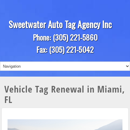
Sweetwater Auto Tag Agency Inc
Phone: (305) 221-5860
Fax: (305) 221-5042
Vehicle Tag Renewal in Miami,
FL